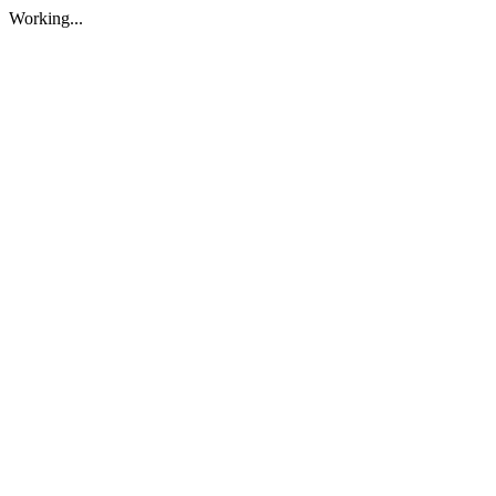
Working...